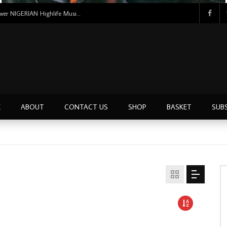
Uncle Victor Chuks & The Black Irokos – Power NIGERIAN Highlife Music ALBUM LP
E
ABOUT
CONTACT US
SHOP
BASKET
SUB