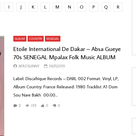
I
J
K
L
M
N
O
P
Q
R
LOAD MORE...
ALBUM
COUNTRY
SENEGAL
Etoile International De Dakar – Absa Gueye
70s SENEGAL Mpalax Folk Music ALBUM
AFROSUNNY
06/11/2019
Label: Discafrique Records ‎– DARL 002 Format: Vinyl, LP,
Album Country: France Released: 1980 Tracklist A1 Dom
Sou Nare Bakh 00:00...
0
739
0
0