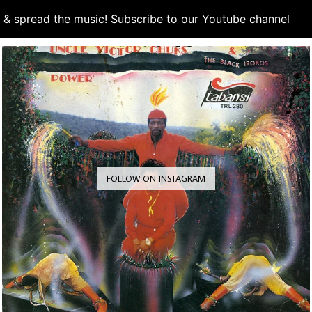
d & spread the music! Subscribe to our Youtube channel
S
FOLLOW ON INSTAGRAM