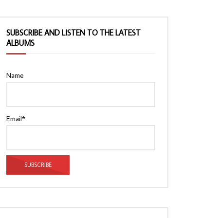
SUBSCRIBE AND LISTEN TO THE LATEST
ALBUMS
Name
Email*