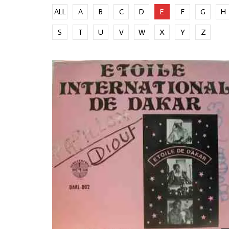
ALL
A
B
C
D
E
F
G
H
S
T
U
V
W
X
Y
Z