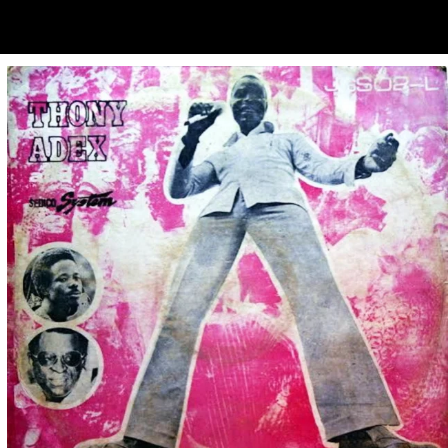
ubscribe