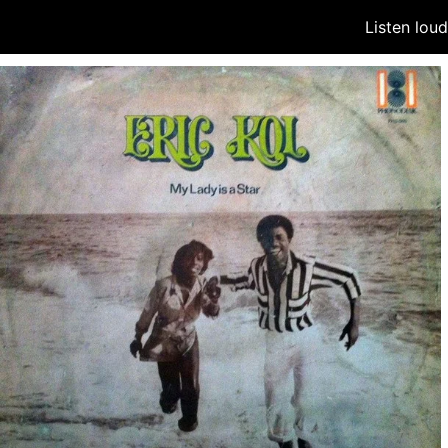
Listen lou