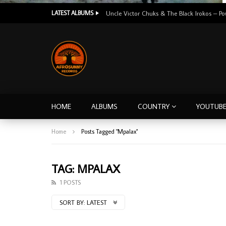
LATEST ALBUMS
HOME
ALBUMS
COUNTRY
YOUTUB
Home
Posts Tagged "Mpalax"
TAG: MPALAX
1 POSTS
SORT BY:
LATEST