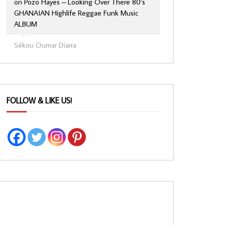
on
Pozo Hayes – Looking Over There 80’s
GHANAIAN Highlife Reggae Funk Music
ALBUM
Sékou Oumar Diarra
FOLLOW & LIKE US!