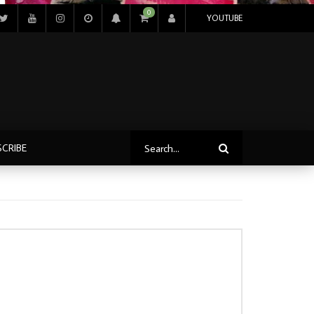
0
YOUTUBE
SCRIBE