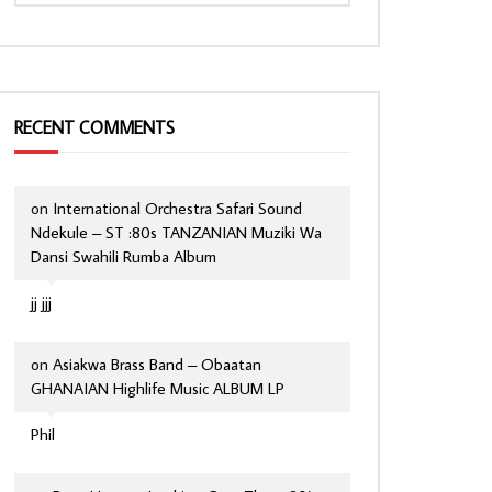
RECENT COMMENTS
on
International Orchestra Safari Sound
Ndekule – ST :80s TANZANIAN Muziki Wa
Dansi Swahili Rumba Album
jj jjj
on
Asiakwa Brass Band – Obaatan
GHANAIAN Highlife Music ALBUM LP
Phil