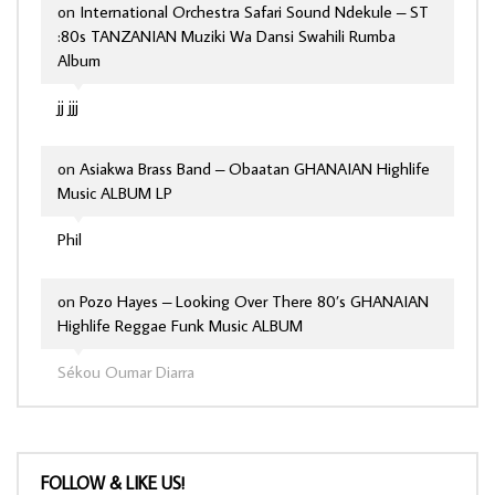
on
International Orchestra Safari Sound Ndekule – ST
:80s TANZANIAN Muziki Wa Dansi Swahili Rumba
Album
jj jjj
on
Asiakwa Brass Band – Obaatan GHANAIAN Highlife
Music ALBUM LP
Phil
on
Pozo Hayes – Looking Over There 80’s GHANAIAN
Highlife Reggae Funk Music ALBUM
Sékou Oumar Diarra
FOLLOW & LIKE US!