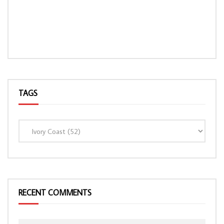
TAGS
LOAD MORE...
RECENT COMMENTS