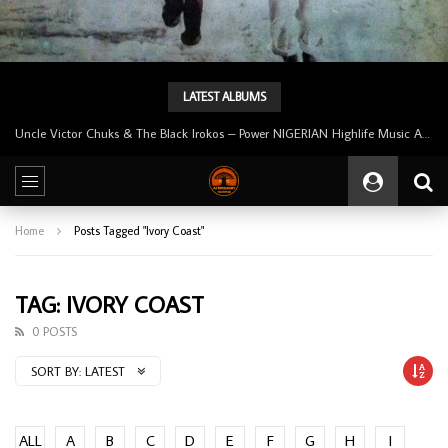
LATEST ALBUMS
Uncle Victor Chuks & The Black Irokos – Power NIGERIAN Highlife Music ALBUM LP
Home
Posts Tagged "Ivory Coast"
TAG: IVORY COAST
0 POSTS
SORT BY:
LATEST
ALL
A
B
C
D
E
F
G
H
I