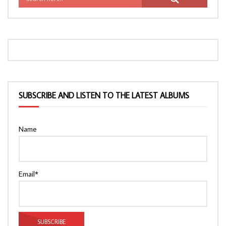
SUBSCRIBE AND LISTEN TO THE LATEST ALBUMS
Name
Email*