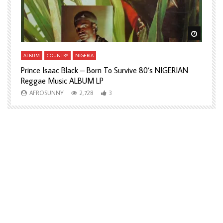
Watch Later
Watch L
ALBUM
COUNTRY
NIGERIA
A
Prince Isaac Black – Born To Survive 80’s NIGERIAN
A
Reggae Music ALBUM LP
H
AFROSUNNY
2,728
3