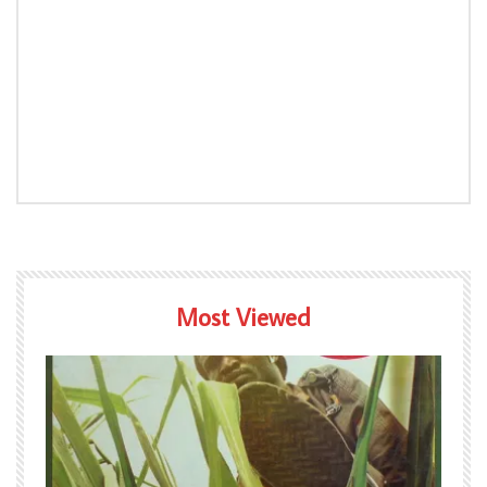
Most Viewed