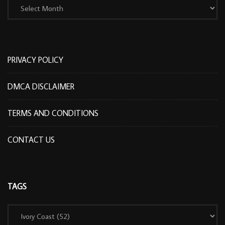
PRIVACY POLICY
DMCA DISCLAIMER
TERMS AND CONDITIONS
CONTACT US
TAGS