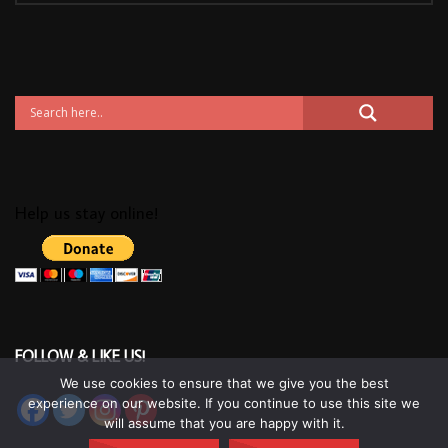
Help us stay online!
FOLLOW & LIKE US!
We use cookies to ensure that we give you the best
experience on our website. If you continue to use this site we
will assume that you are happy with it.