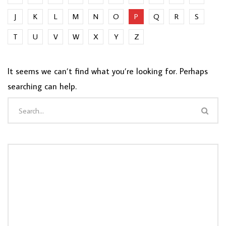
J
K
L
M
N
O
P
Q
R
S
T
U
V
W
X
Y
Z
It seems we can’t find what you’re looking for. Perhaps
searching can help.