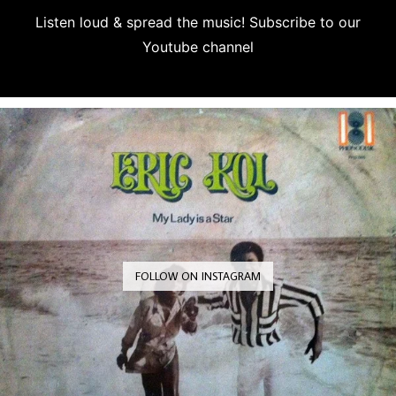
Listen loud & spread the music! Subscribe to our
Youtube channel
Subscribe
FOLLOW ON INSTAGRAM