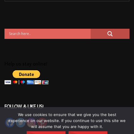
Help us stay online!
FOLLOW & LIKE US!
We use cookies to ensure that we give you the best
experience on our website. If you continue to use this site we
will assume that you are happy with it.