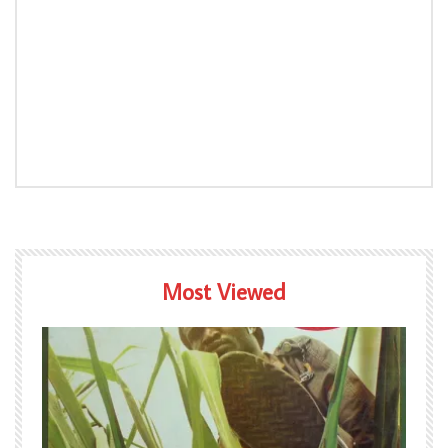
Most Viewed