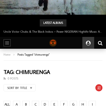
LATEST ALBUMS
Uncle Victor Chuks & The Black Irokos – Power NIGERIAN Highlife Music ALBUM LP
Home
Posts Tagged "chimurenga"
TAG: CHIMURENGA
0 POSTS
SORT BY:
TITLE
ALL
A
B
C
D
E
F
G
H
I