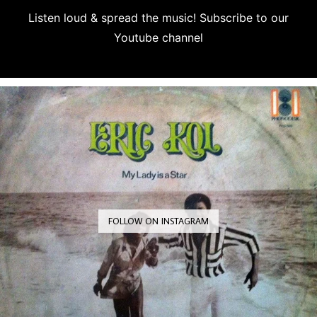
Listen loud & spread the music! Subscribe to our
Youtube channel
Subscribe
FOLLOW ON INSTAGRAM