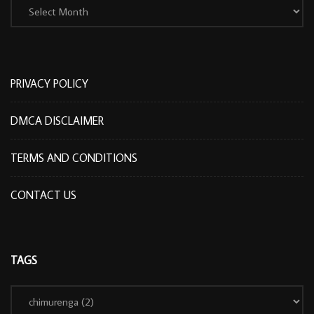
PRIVACY POLICY
DMCA DISCLAIMER
TERMS AND CONDITIONS
CONTACT US
TAGS