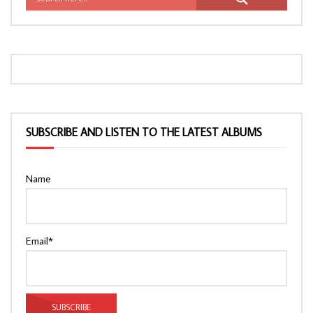
SUBSCRIBE AND LISTEN TO THE LATEST ALBUMS
Name
Email*