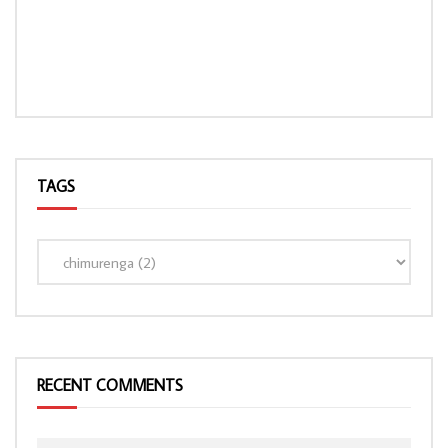
TAGS
LOAD MORE...
RECENT COMMENTS