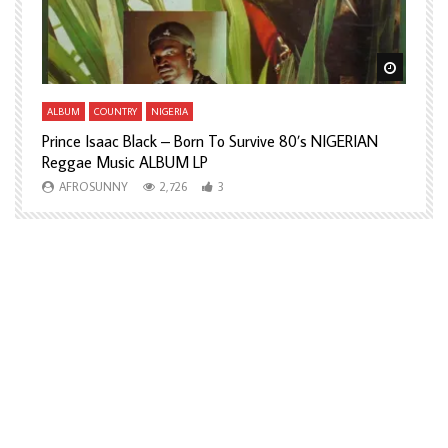
Watch Later
Watch L
ALBUM
COUNTRY
NIGERIA
A
Prince Isaac Black – Born To Survive 80’s NIGERIAN
A
Reggae Music ALBUM LP
H
AFROSUNNY
2,726
3