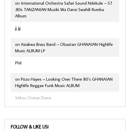
on
International Orchestra Safari Sound Ndekule – ST
:80s TANZANIAN Muziki Wa Dansi Swahili Rumba
Album
jj jjj
on
Asiakwa Brass Band – Obaatan GHANAIAN Highlife
Music ALBUM LP
Phil
on
Pozo Hayes – Looking Over There 80’s GHANAIAN
Highlife Reggae Funk Music ALBUM
Sékou Oumar Diarra
FOLLOW & LIKE US!