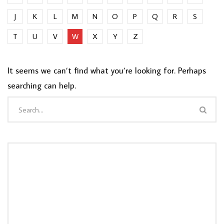
J
K
L
M
N
O
P
Q
R
S
T
U
V
W
X
Y
Z
It seems we can’t find what you’re looking for. Perhaps
searching can help.