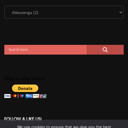
Help us stay online!
FOLLOW & LIKE US!
We use cookies to ensure that we give you the best