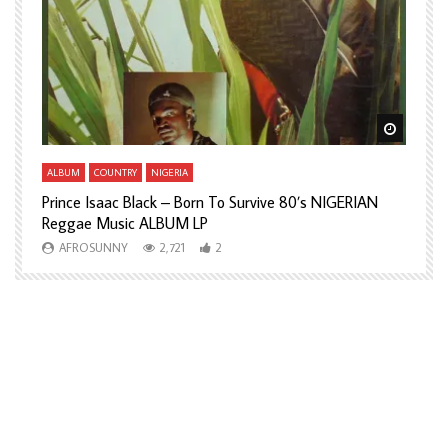
Watch Later
Watch L
ALBUM
COUNTRY
NIGERIA
A
Prince Isaac Black – Born To Survive 80’s NIGERIAN
A
Reggae Music ALBUM LP
H
AFROSUNNY
2,721
2