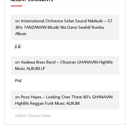
on
International Orchestra Safari Sound Ndekule – ST
:80s TANZANIAN Muziki Wa Dansi Swahili Rumba
Album
jj jjj
on
Asiakwa Brass Band – Obaatan GHANAIAN Highlife
Music ALBUM LP
Phil
on
Pozo Hayes – Looking Over There 80’s GHANAIAN
Highlife Reggae Funk Music ALBUM
Sékou Oumar Diarra