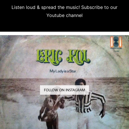
Listen loud & spread the music! Subscribe to our
Youtube channel
Subscribe
FOLLOW ON INSTAGRAM