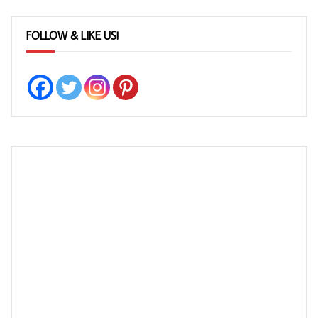
FOLLOW & LIKE US!