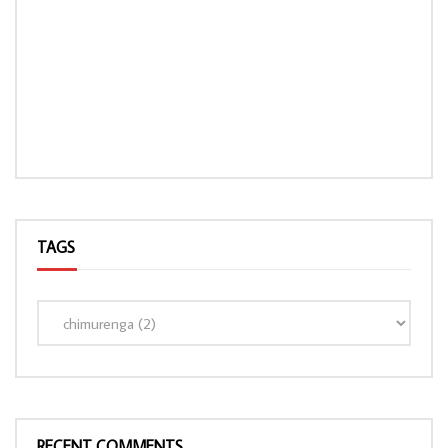
TAGS
RECENT COMMENTS