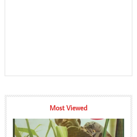
Most Viewed