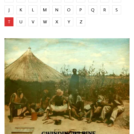
J
K
L
M
N
O
P
Q
R
S
T
U
V
W
X
Y
Z