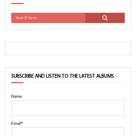
SUBSCRIBE AND LISTEN TO THE LATEST ALBUMS
Name
Email*