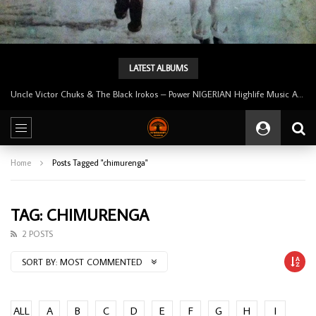
LATEST ALBUMS
Uncle Victor Chuks & The Black Irokos – Power NIGERIAN Highlife Music ALBUM LP
Home
Posts Tagged "chimurenga"
TAG: CHIMURENGA
2 POSTS
SORT BY:
MOST COMMENTED
ALL
A
B
C
D
E
F
G
H
I