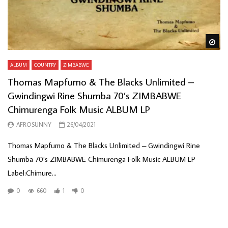
Wa
ALBUM
COUNTRY
ZIMBABWE
Thomas Mapfumo & The Blacks Unlimited –
Gwindingwi Rine Shumba 70’s ZIMBABWE
Chimurenga Folk Music ALBUM LP
AFROSUNNY
26/04/2021
Thomas Mapfumo & The Blacks Unlimited ‎– Gwindingwi Rine
Shumba 70’s ZIMBABWE Chimurenga Folk Music ALBUM LP
Label:Chimure...
0
660
1
0