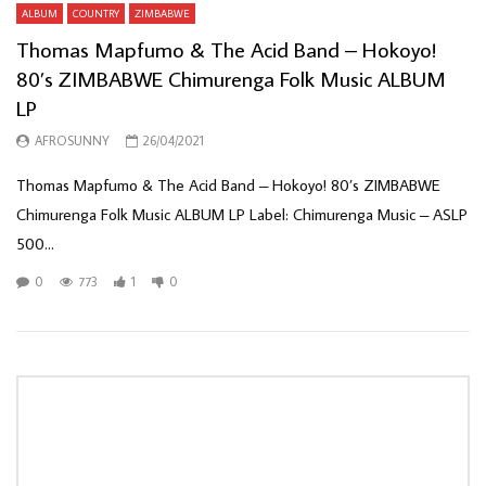
ALBUM
COUNTRY
ZIMBABWE
Thomas Mapfumo & The Acid Band – Hokoyo!
80’s ZIMBABWE Chimurenga Folk Music ALBUM
LP
AFROSUNNY
26/04/2021
Thomas Mapfumo & The Acid Band ‎– Hokoyo! 80’s ZIMBABWE
Chimurenga Folk Music ALBUM LP Label: Chimurenga Music ‎– ASLP
500...
0
773
1
0