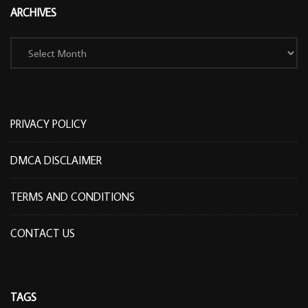
ARCHIVES
Archives
PRIVACY POLICY
DMCA DISCLAIMER
TERMS AND CONDITIONS
CONTACT US
TAGS