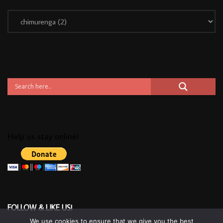
Help us stay online!
FOLLOW & LIKE US!
We use cookies to ensure that we give you the best