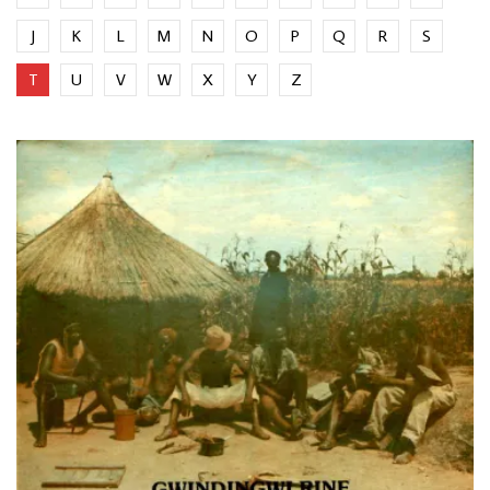
J
K
L
M
N
O
P
Q
R
S
T
U
V
W
X
Y
Z