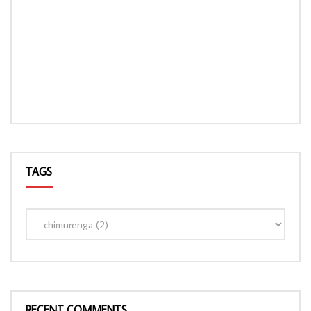
TAGS
RECENT COMMENTS