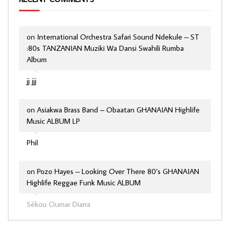
on
International Orchestra Safari Sound Ndekule – ST
:80s TANZANIAN Muziki Wa Dansi Swahili Rumba
Album
jj jjj
on
Asiakwa Brass Band – Obaatan GHANAIAN Highlife
Music ALBUM LP
Phil
on
Pozo Hayes – Looking Over There 80’s GHANAIAN
Highlife Reggae Funk Music ALBUM
Sékou Oumar Diarra