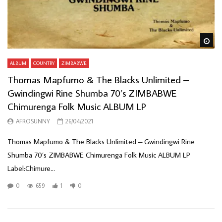
Wa
ALBUM
COUNTRY
ZIMBABWE
Thomas Mapfumo & The Blacks Unlimited –
Gwindingwi Rine Shumba 70’s ZIMBABWE
Chimurenga Folk Music ALBUM LP
AFROSUNNY
26/04/2021
Thomas Mapfumo & The Blacks Unlimited ‎– Gwindingwi Rine
Shumba 70’s ZIMBABWE Chimurenga Folk Music ALBUM LP
Label:Chimure...
0
659
1
0