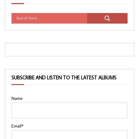
SUBSCRIBE AND LISTEN TO THE LATEST ALBUMS
Name
Email*