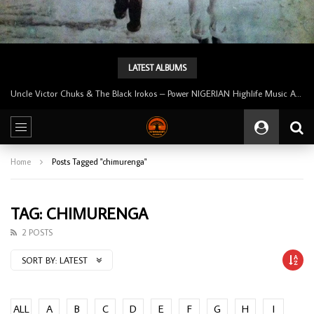
LATEST ALBUMS
Uncle Victor Chuks & The Black Irokos – Power NIGERIAN Highlife Music ALBUM LP
Home
Posts Tagged "chimurenga"
TAG: CHIMURENGA
2 POSTS
SORT BY:
LATEST
ALL
A
B
C
D
E
F
G
H
I