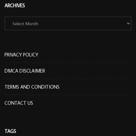
ARCHIVES
Archives
PRIVACY POLICY
DMCA DISCLAIMER
TERMS AND CONDITIONS
CONTACT US
TAGS