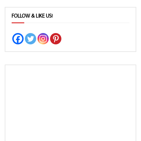
FOLLOW & LIKE US!