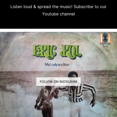
Listen loud & spread the music! Subscribe to our
Youtube channel
Subscribe
FOLLOW ON INSTAGRAM