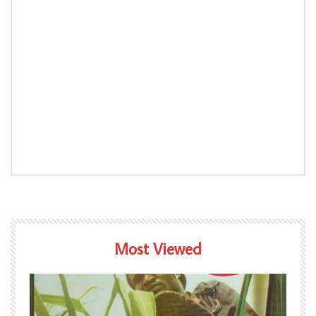
Most Viewed