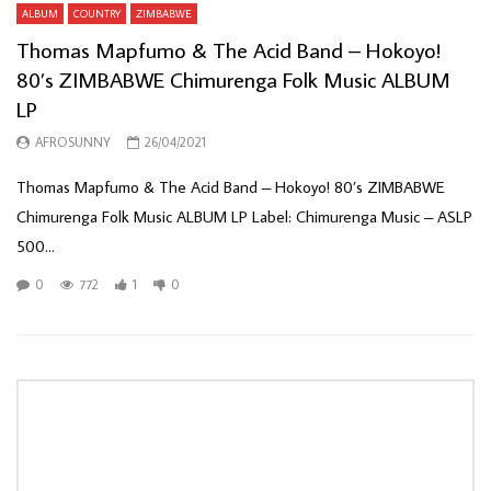
ALBUM
COUNTRY
ZIMBABWE
Thomas Mapfumo & The Acid Band – Hokoyo!
80’s ZIMBABWE Chimurenga Folk Music ALBUM
LP
AFROSUNNY
26/04/2021
Thomas Mapfumo & The Acid Band ‎– Hokoyo! 80’s ZIMBABWE
Chimurenga Folk Music ALBUM LP Label: Chimurenga Music ‎– ASLP
500...
0
772
1
0