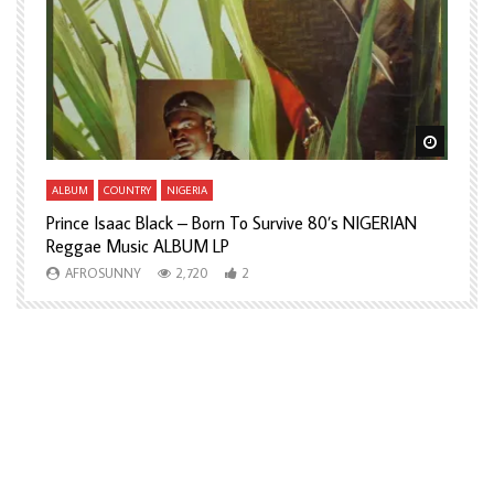
Watch Later
Watch L
ALBUM
COUNTRY
NIGERIA
A
Prince Isaac Black – Born To Survive 80’s NIGERIAN
A
Reggae Music ALBUM LP
H
AFROSUNNY
2,720
2