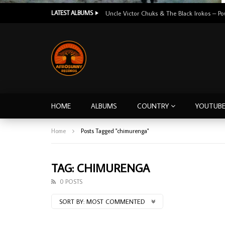
LATEST ALBUMS
HOME
ALBUMS
COUNTRY
YOUTUB
Home
Posts Tagged "chimurenga"
TAG: CHIMURENGA
0 POSTS
SORT BY:
MOST COMMENTED