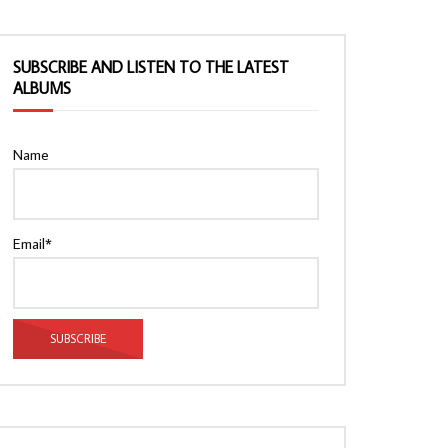
SUBSCRIBE AND LISTEN TO THE LATEST
ALBUMS
Name
Email*