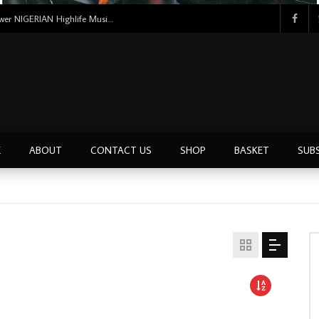
Uncle Victor Chuks & The Black Irokos – Power NIGERIAN Highlife Music ALBUM LP
E
ABOUT
CONTACT US
SHOP
BASKET
SUB