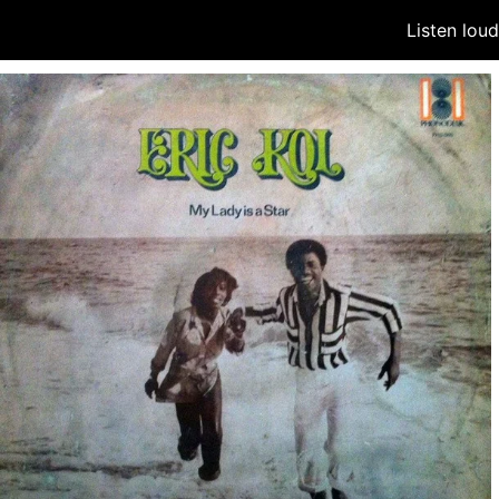
Listen lou