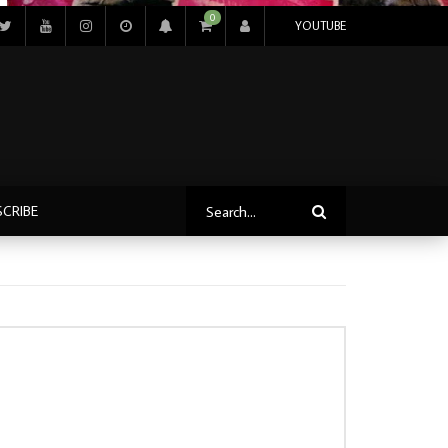
0
YOUTUBE
SCRIBE