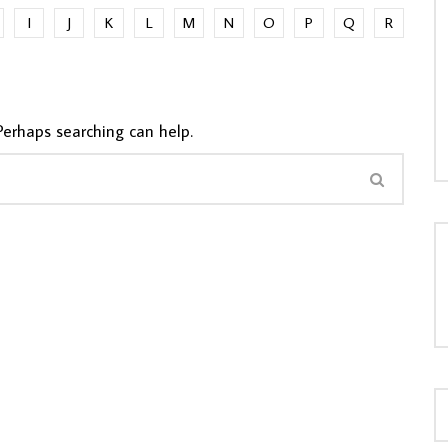
I
J
K
L
M
N
O
P
Q
R
LOAD MORE...
Perhaps searching can help.