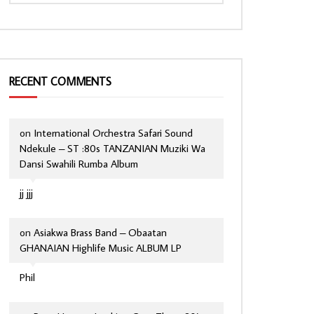
RECENT COMMENTS
on
International Orchestra Safari Sound
Ndekule – ST :80s TANZANIAN Muziki Wa
Dansi Swahili Rumba Album
jj jjj
on
Asiakwa Brass Band – Obaatan
GHANAIAN Highlife Music ALBUM LP
Phil