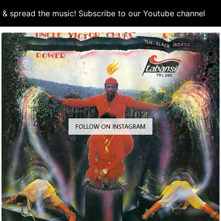
d & spread the music! Subscribe to our Youtube channel
S
FOLLOW ON INSTAGRAM