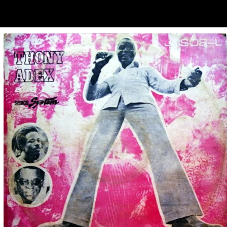
ubscribe