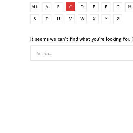
ALL
A
B
C
D
E
F
G
H
S
T
U
V
W
X
Y
Z
It seems we can’t find what you’re looking for. 