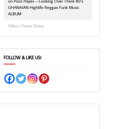
on
Pozo Hayes – Looking Over There 80’s
GHANAIAN Highlife Reggae Funk Music
ALBUM
Sékou Oumar Diarra
FOLLOW & LIKE US!