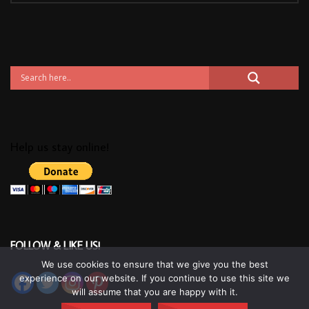
Help us stay online!
FOLLOW & LIKE US!
We use cookies to ensure that we give you the best
experience on our website. If you continue to use this site we
will assume that you are happy with it.