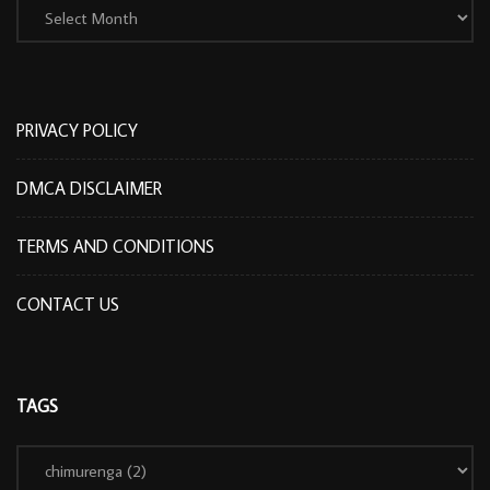
PRIVACY POLICY
DMCA DISCLAIMER
TERMS AND CONDITIONS
CONTACT US
TAGS