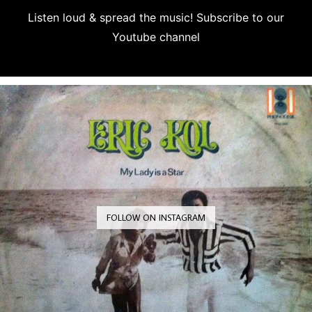
Listen loud & spread the music! Subscribe to our
Youtube channel
Subscribe
FOLLOW ON INSTAGRAM