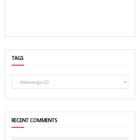
TAGS
LOAD MORE...
RECENT COMMENTS