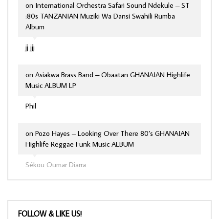
on
International Orchestra Safari Sound Ndekule – ST
:80s TANZANIAN Muziki Wa Dansi Swahili Rumba
Album
jj jjj
on
Asiakwa Brass Band – Obaatan GHANAIAN Highlife
Music ALBUM LP
Phil
on
Pozo Hayes – Looking Over There 80’s GHANAIAN
Highlife Reggae Funk Music ALBUM
Sékou Oumar Diarra
FOLLOW & LIKE US!