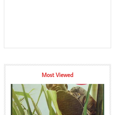
Most Viewed