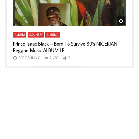
Watch Later
Watch L
ALBUM
COUNTRY
NIGERIA
A
Prince Isaac Black – Born To Survive 80’s NIGERIAN
A
Reggae Music ALBUM LP
H
AFROSUNNY
2,720
2