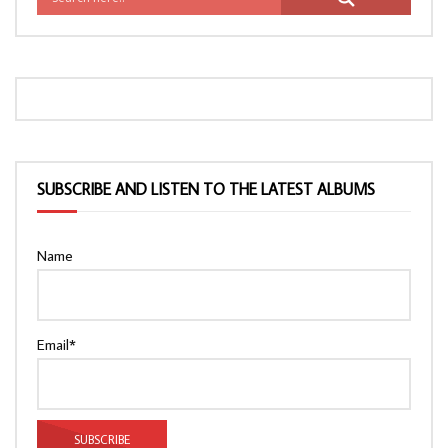
SUBSCRIBE AND LISTEN TO THE LATEST ALBUMS
Name
Email*