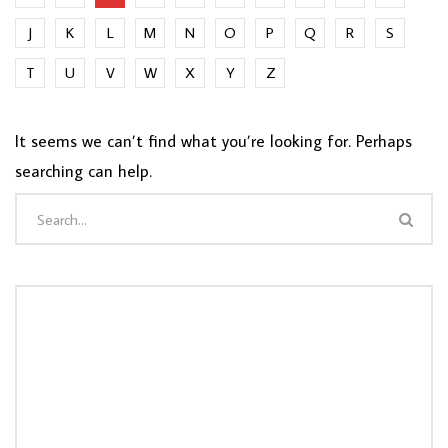
J
K
L
M
N
O
P
Q
R
S
T
U
V
W
X
Y
Z
It seems we can’t find what you’re looking for. Perhaps
searching can help.