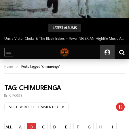
LATEST ALBUMS
Uncle Victor Chuks & The Black Irokos – Power NIGERIAN Highlife Music ALBUM LP
Home
Posts Tagged "chimurenga"
TAG: CHIMURENGA
0 POSTS
SORT BY:
MOST COMMENTED
ALL
A
B
C
D
E
F
G
H
I