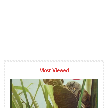
Most Viewed