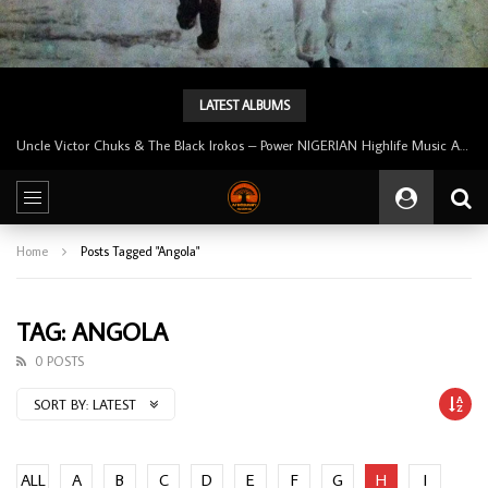
LATEST ALBUMS
Uncle Victor Chuks & The Black Irokos – Power NIGERIAN Highlife Music ALBUM LP
Home
Posts Tagged "Angola"
TAG: ANGOLA
0 POSTS
SORT BY:
LATEST
ALL
A
B
C
D
E
F
G
H
I