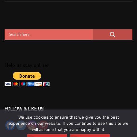
Help us stay online!
FOLLOW & LIKE US!
We use cookies to ensure that we give you the best
experience on our website. If you continue to use this site we
will assume that you are happy with it.