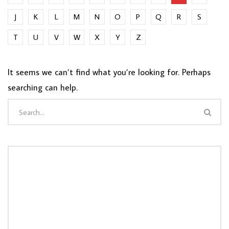
J
K
L
M
N
O
P
Q
R
S
T
U
V
W
X
Y
Z
It seems we can’t find what you’re looking for. Perhaps
searching can help.