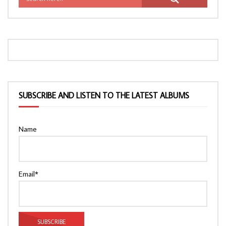
SUBSCRIBE AND LISTEN TO THE LATEST ALBUMS
Name
Email*