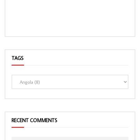
TAGS
LOAD MORE...
RECENT COMMENTS