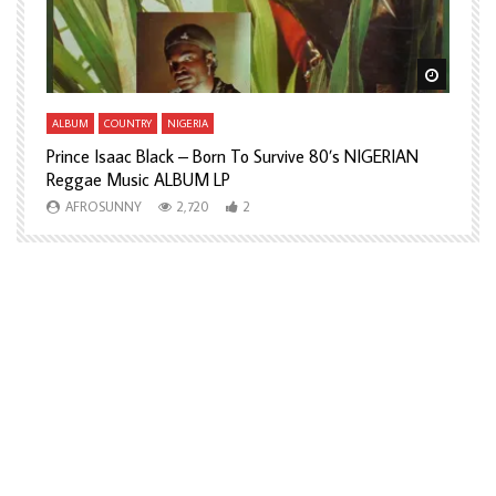
Watch Later
Watch L
ALBUM
COUNTRY
NIGERIA
A
Prince Isaac Black – Born To Survive 80’s NIGERIAN
A
Reggae Music ALBUM LP
H
AFROSUNNY
2,720
2