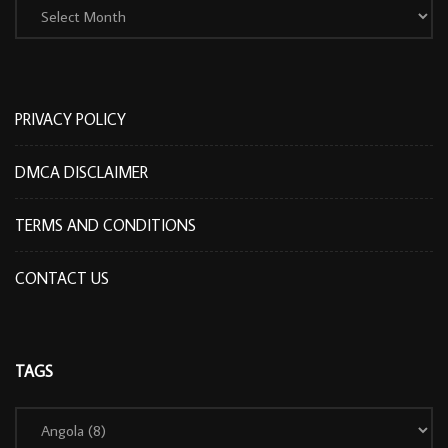
PRIVACY POLICY
DMCA DISCLAIMER
TERMS AND CONDITIONS
CONTACT US
TAGS