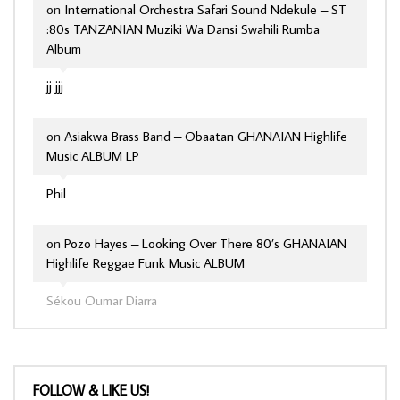
on
International Orchestra Safari Sound Ndekule – ST
:80s TANZANIAN Muziki Wa Dansi Swahili Rumba
Album
jj jjj
on
Asiakwa Brass Band – Obaatan GHANAIAN Highlife
Music ALBUM LP
Phil
on
Pozo Hayes – Looking Over There 80’s GHANAIAN
Highlife Reggae Funk Music ALBUM
Sékou Oumar Diarra
FOLLOW & LIKE US!