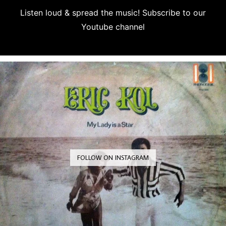
Listen loud & spread the music! Subscribe to our
Youtube channel
Subscribe
FOLLOW ON INSTAGRAM