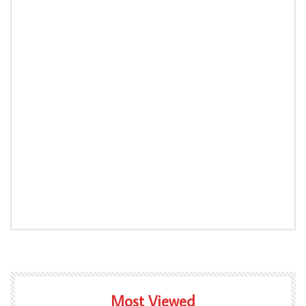
Most Viewed