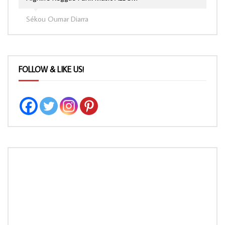
Sékou Oumar Diarra
FOLLOW & LIKE US!