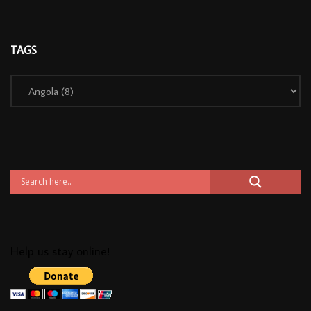
TAGS
Help us stay online!