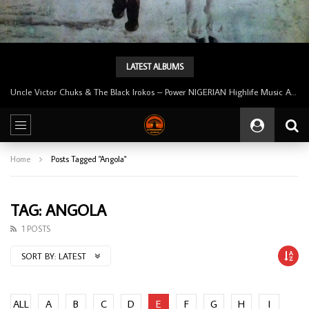
LATEST ALBUMS
Uncle Victor Chuks & The Black Irokos – Power NIGERIAN Highlife Music ALBUM LP
Home
Posts Tagged "Angola"
TAG: ANGOLA
1 POSTS
SORT BY:
LATEST
ALL
A
B
C
D
E
F
G
H
I