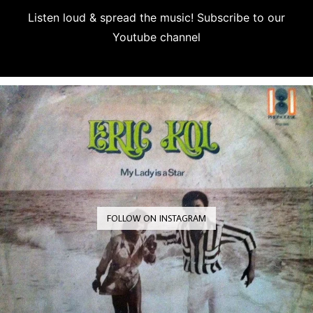
Listen loud & spread the music! Subscribe to our
Youtube channel
Subscribe
FOLLOW ON INSTAGRAM