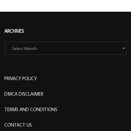
ARCHIVES
Archives
PRIVACY POLICY
DMCA DISCLAIMER
TERMS AND CONDITIONS
CONTACT US