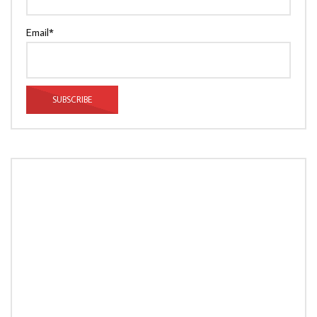
Email*
LOAD MORE...