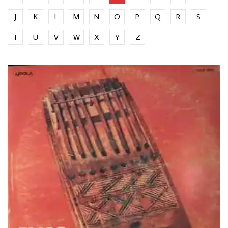
J
K
L
M
N
O
P
Q
R
S
T
U
V
W
X
Y
Z