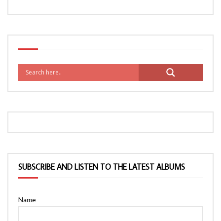
SUBSCRIBE AND LISTEN TO THE LATEST ALBUMS
Name