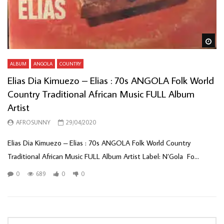
Wa
ALBUM
ANGOLA
COUNTRY
Elias Dia Kimuezo – Elias : 70s ANGOLA Folk World
Country Traditional African Music FULL Album
Artist
AFROSUNNY
29/04/2020
Elias Dia Kimuezo – Elias : 70s ANGOLA Folk World Country
Traditional African Music FULL Album Artist Label: N’Gola ‎ Fo...
0
689
0
0