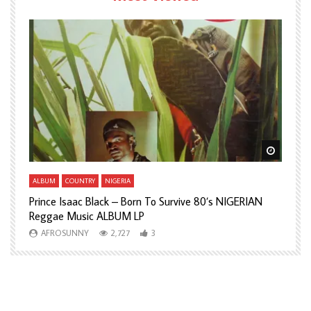
Watch Later
Watch L
ALBUM
COUNTRY
NIGERIA
A
Prince Isaac Black – Born To Survive 80’s NIGERIAN
A
Reggae Music ALBUM LP
H
AFROSUNNY
2,727
3