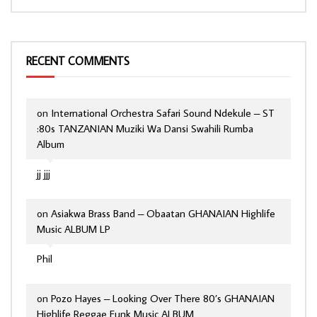
RECENT COMMENTS
on
International Orchestra Safari Sound Ndekule – ST
:80s TANZANIAN Muziki Wa Dansi Swahili Rumba
Album
jj jjj
on
Asiakwa Brass Band – Obaatan GHANAIAN Highlife
Music ALBUM LP
Phil
on
Pozo Hayes – Looking Over There 80’s GHANAIAN
Highlife Reggae Funk Music ALBUM