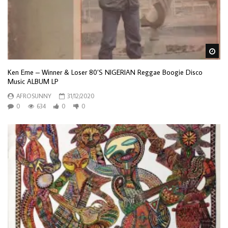
Wa
Ken Eme – Winner & Loser 80’S NIGERIAN Reggae Boogie Disco
Music ALBUM LP
AFROSUNNY
31/12/2020
0
634
0
0