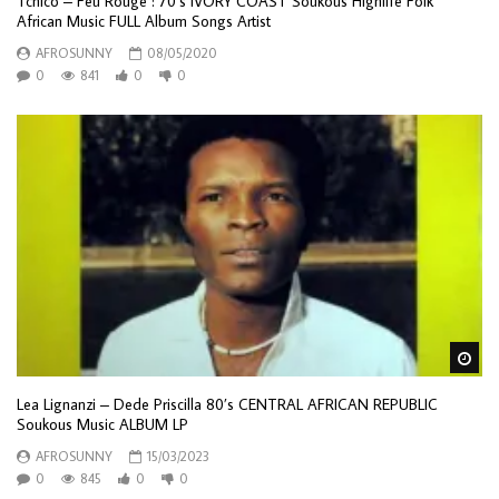
Tchico – Feu Rouge : 70’s IVORY COAST Soukous Highlife Folk
African Music FULL Album Songs Artist
AFROSUNNY
08/05/2020
0
841
0
0
Wa
Lea Lignanzi – Dede Priscilla 80’s CENTRAL AFRICAN REPUBLIC
Soukous Music ALBUM LP
AFROSUNNY
15/03/2023
0
845
0
0