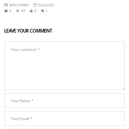
AFROSUNNY
15/02/2023
0
761
0
1
LEAVE YOUR COMMENT