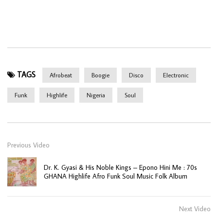
TAGS
Afrobeat
Boogie
Disco
Electronic
Funk
Highlife
Nigeria
Soul
Previous Video
Dr. K. Gyasi & His Noble Kings – Epono Hini Me : 70s
GHANA Highlife Afro Funk Soul Music Folk Album
Next Video