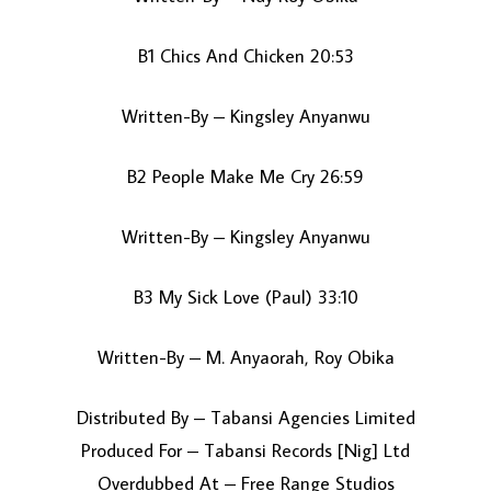
B1 Chics And Chicken 20:53
Written-By – Kingsley Anyanwu
B2 People Make Me Cry 26:59
Written-By – Kingsley Anyanwu
B3 My Sick Love (Paul) 33:10
Written-By – M. Anyaorah, Roy Obika
Distributed By – Tabansi Agencies Limited
Produced For – Tabansi Records [Nig] Ltd
Overdubbed At – Free Range Studios