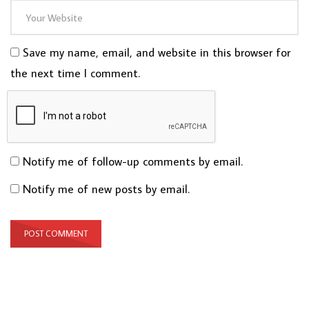
Save my name, email, and website in this browser for
the next time I comment.
Notify me of follow-up comments by email.
Notify me of new posts by email.