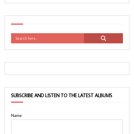
SUBSCRIBE AND LISTEN TO THE LATEST ALBUMS
Name