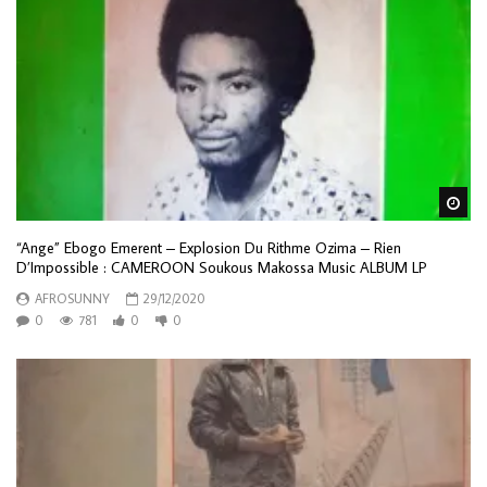
Wa
“Ange” Ebogo Emerent – Explosion Du Rithme Ozima – Rien
D’Impossible : CAMEROON Soukous Makossa Music ALBUM LP
AFROSUNNY
29/12/2020
0
781
0
0