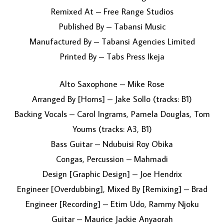
Remixed At – Free Range Studios
Published By – Tabansi Music
Manufactured By – Tabansi Agencies Limited
Printed By – Tabs Press Ikeja
Alto Saxophone – Mike Rose
Arranged By [Horns] – Jake Sollo (tracks: B1)
Backing Vocals – Carol Ingrams, Pamela Douglas, Tom
Youms (tracks: A3, B1)
Bass Guitar – Ndubuisi Roy Obika
Congas, Percussion – Mahmadi
Design [Graphic Design] – Joe Hendrix
Engineer [Overdubbing], Mixed By [Remixing] – Brad
Engineer [Recording] – Etim Udo, Rammy Njoku
Guitar – Maurice Jackie Anyaorah