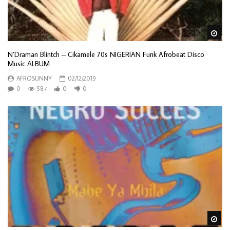
Wa
N’Draman Blintch – Cikamele 70s NIGERIAN Funk Afrobeat Disco
Music ALBUM
AFROSUNNY
02/12/2019
0
587
0
0
Wa