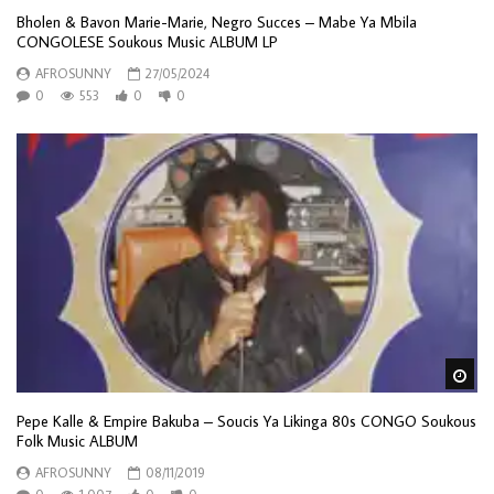
Bholen & Bavon Marie-Marie, Negro Succes – Mabe Ya Mbila
CONGOLESE Soukous Music ALBUM LP
AFROSUNNY
27/05/2024
0
553
0
0
Wa
Pepe Kalle & Empire Bakuba – Soucis Ya Likinga 80s CONGO Soukous
Folk Music ALBUM
AFROSUNNY
08/11/2019