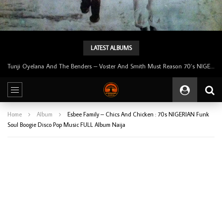
LATEST ALBUMS
Tunji Oyelana & The Benders – Double Face 70’s KILLER NIGERIAN Afrobeat/Funk Music ALBUM LP
Home
Album
Esbee Family – Chics And Chicken : 70s NIGERIAN Funk
Soul Boogie Disco Pop Music FULL Album Naija