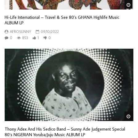
Wa
Hi-Life International – Travel & See 80’s GHANA Highlife Music
ALBUM LP
AFROSUNNY
09/10/2022
0
853
1
0
Wa
Thony Adex And His Sedico Band – Sunny Ade Judgement Special
80’s NIGERIAN Yoruba/Juju Music ALBUM LP