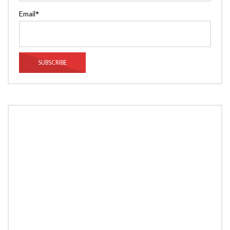
Email*