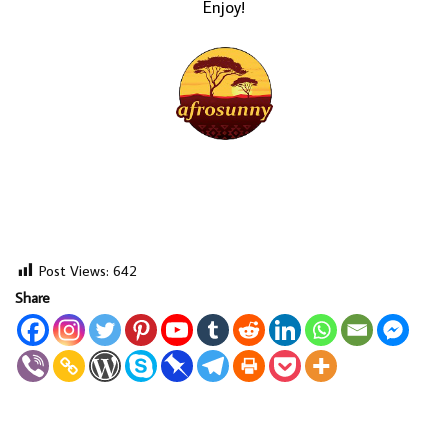
Enjoy!
Post Views:
642
Share