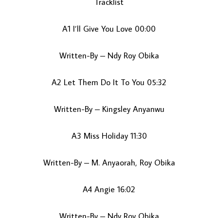
Tracklist
A1 I’ll Give You Love 00:00
Written-By – Ndy Roy Obika
A2 Let Them Do It To You 05:32
LOAD MORE...
Written-By – Kingsley Anyanwu
A3 Miss Holiday 11:30
Written-By – M. Anyaorah, Roy Obika
A4 Angie 16:02
Written-By – Ndy Roy Obika