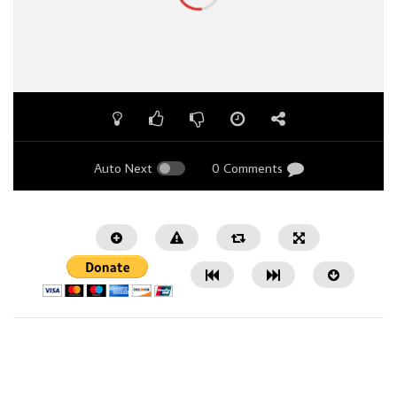
Auto Next
0 Comments