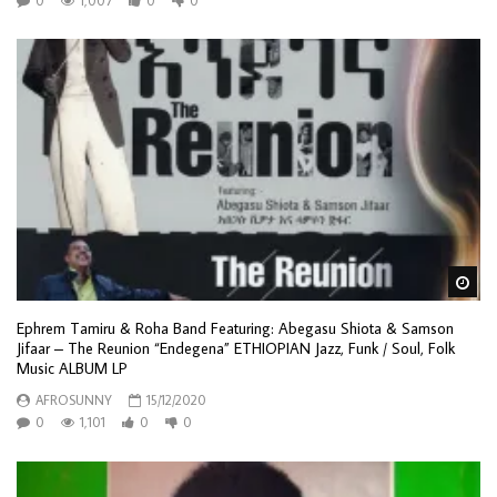
0
1,007
0
0
Wa
Ephrem Tamiru & Roha Band Featuring: Abegasu Shiota & Samson
Jifaar – The Reunion “Endegena” ETHIOPIAN Jazz, Funk / Soul, Folk
Music ALBUM LP
AFROSUNNY
15/12/2020
0
1,101
0
0