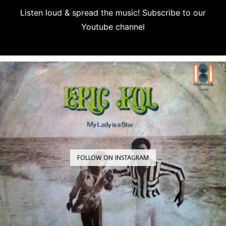
Listen loud & spread the music! Subscribe to our
Youtube channel
Subscribe
FOLLOW ON INSTAGRAM