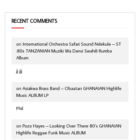
RECENT COMMENTS
on
International Orchestra Safari Sound Ndekule – ST
:80s TANZANIAN Muziki Wa Dansi Swahili Rumba
Album
jj jjj
on
Asiakwa Brass Band – Obaatan GHANAIAN Highlife
Music ALBUM LP
Phil
on
Pozo Hayes – Looking Over There 80’s GHANAIAN
Highlife Reggae Funk Music ALBUM