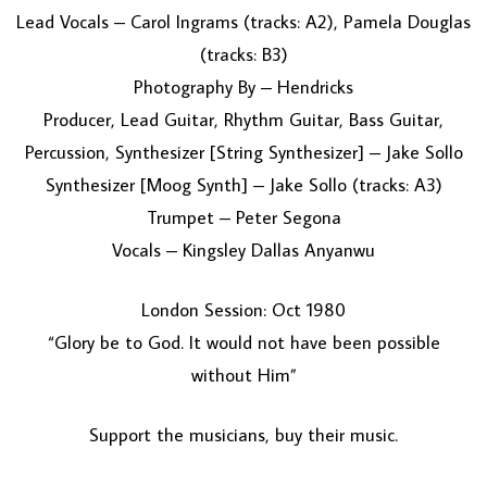
Lead Vocals – Carol Ingrams (tracks: A2), Pamela Douglas
(tracks: B3)
Photography By – Hendricks
Producer, Lead Guitar, Rhythm Guitar, Bass Guitar,
Percussion, Synthesizer [String Synthesizer] – Jake Sollo
Synthesizer [Moog Synth] – Jake Sollo (tracks: A3)
Trumpet – Peter Segona
Vocals – Kingsley Dallas Anyanwu
London Session: Oct 1980
“Glory be to God. It would not have been possible
without Him”
Support the musicians, buy their music.