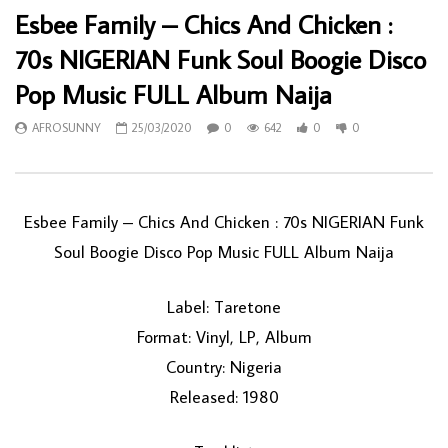
Esbee Family – Chics And Chicken :
70s NIGERIAN Funk Soul Boogie Disco
Pop Music FULL Album Naija
AFROSUNNY
25/03/2020
0
642
0
0
Esbee Family ‎– Chics And Chicken : 70s NIGERIAN Funk
Soul Boogie Disco Pop Music FULL Album Naija
Label: Taretone
Format: Vinyl, LP, Album
Country: Nigeria
Released: 1980