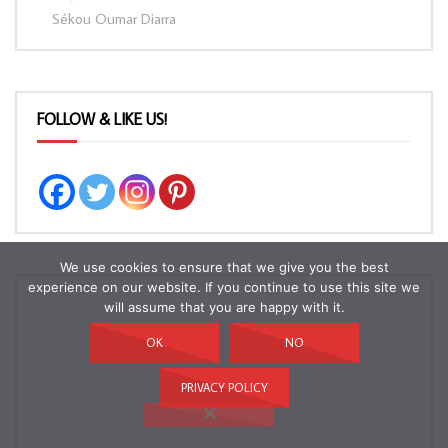
Sékou Oumar Diarra
FOLLOW & LIKE US!
We use cookies to ensure that we give you the best
experience on our website. If you continue to use this site we
will assume that you are happy with it.
OK
NO
PRIVACY POLICY