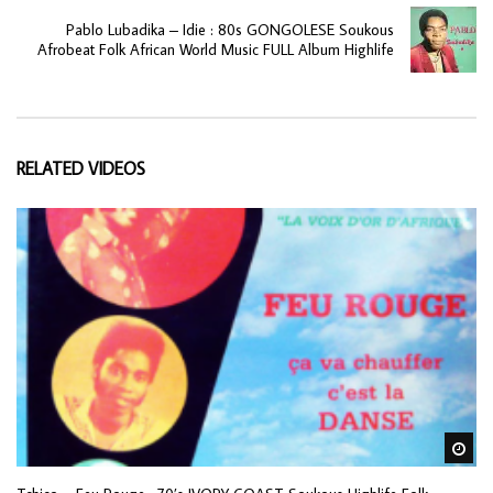
Pablo Lubadika – Idie : 80s GONGOLESE Soukous
Afrobeat Folk African World Music FULL Album Highlife
RELATED VIDEOS
Wa