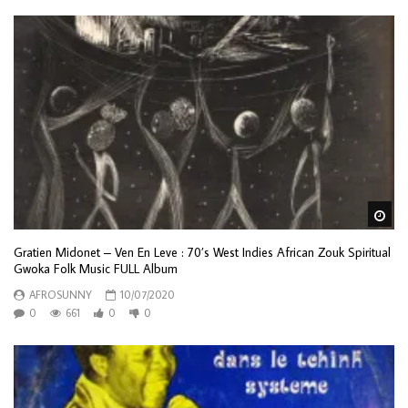
Wa
Gratien Midonet – Ven En Leve : 70’s West Indies African Zouk Spiritual
Gwoka Folk Music FULL Album
AFROSUNNY
10/07/2020
0
661
0
0