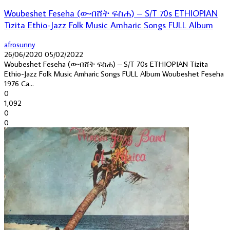
Woubeshet Feseha (ውብሸት ፍስሐ) – S/T 70s ETHIOPIAN
Tizita Ethio-Jazz Folk Music Amharic Songs FULL Album
afrosunny
26/06/2020
05/02/2022
Woubeshet Feseha (ውብሸት ፍስሐ) – S/T 70s ETHIOPIAN Tizita
Ethio-Jazz Folk Music Amharic Songs FULL Album Woubeshet Feseha
1976 Ca...
0
1,092
0
0