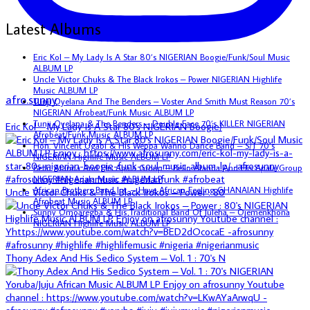
Latest Albums
Eric Kol – My Lady Is A Star 80’s NIGERIAN Boogie/Funk/Soul Music
ALBUM LP
Uncle Victor Chuks & The Black Irokos – Power NIGERIAN Highlife
Music ALBUM LP
afro.sunny
Tunji Oyelana And The Benders – Voster And Smith Must Reason 70’s
NIGERIAN Afrobeat/Funk Music ALBUM LP
Tunji Oyelana & The Benders – Double Face 70’s KILLER NIGERIAN
Eric Kol – My Lady Is A Star 80's NIGERIAN Boogie/
Afrobeat/Funk Music ALBUM LP
Hon. Vincent Ugabi & His Weppa Wanno Dance Band – S/T 70’s
NIGERIAN Highlife Music ALBUM LP
Bello Atanda And His Apala Group – Bello Atanda And His Apala Group
NIGERIAN Apala Music ALBUM LP
African Brothers Band Int. – Have African Feeling GHANAIAN Highlife
Uncle Victor Chuks & The Black Irokos – Power : 80
Afrobeat Music ALBUM LP
Sunny Omoaregba & His Traditional Band Of Iuleha – Ojemenkhona
NIGERIAN Highlife Music ALBUM LP
Thony Adex And His Sedico System – Vol. 1 : 70's N