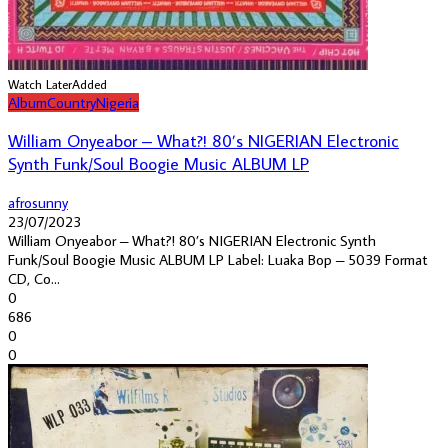
Watch Later
Added
Album
Country
Nigeria
William Onyeabor – What?! 80’s NIGERIAN Electronic
Synth Funk/Soul Boogie Music ALBUM LP
afrosunny
23/07/2023
William Onyeabor – What?! 80’s NIGERIAN Electronic Synth
Funk/Soul Boogie Music ALBUM LP Label: Luaka Bop – 5039 Format
CD, Co...
0
686
0
0