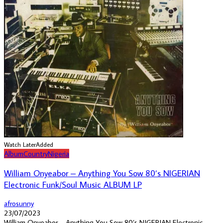
Watch Later
Added
Album
Country
Nigeria
William Onyeabor – Anything You Sow 80’s NIGERIAN
Electronic Funk/Soul Music ALBUM LP
afrosunny
23/07/2023
William Onyeabor – Anything You Sow 80’s NIGERIAN Electronic