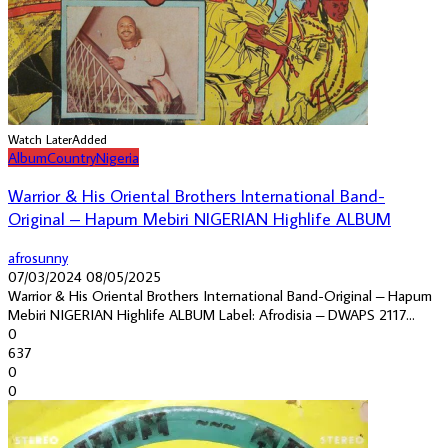
Watch Later
Added
Album
Country
Nigeria
Warrior & His Oriental Brothers International Band-
Original – Hapum Mebiri NIGERIAN Highlife ALBUM
afrosunny
07/03/2024
08/05/2025
Warrior & His Oriental Brothers International Band-Original – Hapum
Mebiri NIGERIAN Highlife ALBUM Label: Afrodisia – DWAPS 2117...
0
637
0
0