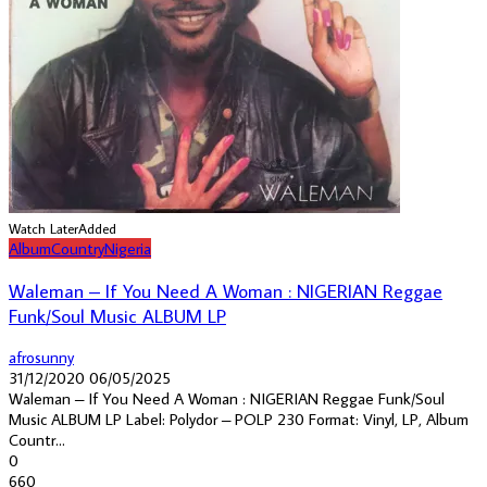
Watch Later
Added
Album
Country
Nigeria
Waleman – If You Need A Woman : NIGERIAN Reggae
Funk/Soul Music ALBUM LP
afrosunny
31/12/2020
06/05/2025
Waleman ‎– If You Need A Woman : NIGERIAN Reggae Funk/Soul
Music ALBUM LP Label: Polydor ‎– POLP 230 Format: Vinyl, LP, Album
Countr...
0
660