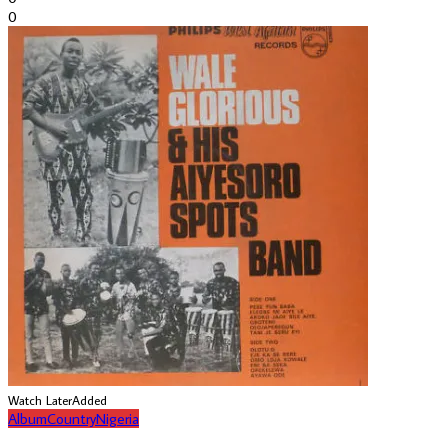
0
Watch Later
Added
Album
Country
Nigeria