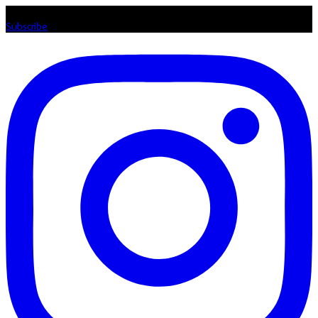
Listen loud & spread the music! Subscribe to our Youtube channel
Subscribe