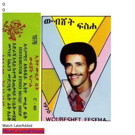
0
0
Watch Later
Added
Album
Country
Ethiopia