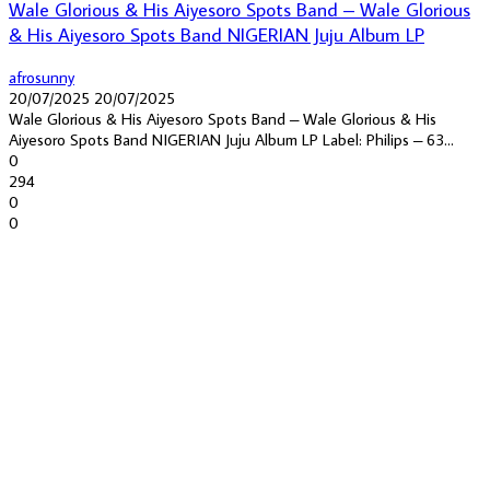
Wale Glorious & His Aiyesoro Spots Band – Wale Glorious
& His Aiyesoro Spots Band NIGERIAN Juju Album LP
afrosunny
20/07/2025
20/07/2025
Wale Glorious & His Aiyesoro Spots Band – Wale Glorious & His
Aiyesoro Spots Band NIGERIAN Juju Album LP Label: Philips – 63...
0
294
0
0