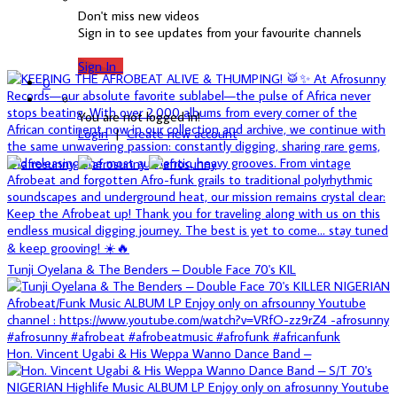
Don't miss new videos
Sign in to see updates from your favourite channels
Sign In
0
You are not logged in!
Login
|
Create new account
Tunji Oyelana & The Benders – Double Face 70's KIL
Hon. Vincent Ugabi & His Weppa Wanno Dance Band –