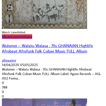
Watch Later
Added
Album
Country
Ghana
Wulomei – Walatu Walasa : 70s GHANAIAN Highlife
Afrobeat Afrofunk Folk Cuban Music FULL Album
afrosunny
14/04/2020
05/05/2025
Wulomei ‎– Walatu Walasa : 70s GHANAIAN Highlife Afrobeat
Afrofunk Folk Cuban Music FULL Album Label: Agoro Records ‎– AGL
002 Forma...
0
788
0
0