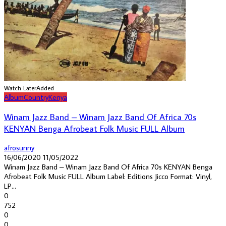
Watch Later
Added
Album
Country
Kenya
Winam Jazz Band – Winam Jazz Band Of Africa 70s
KENYAN Benga Afrobeat Folk Music FULL Album
afrosunny
16/06/2020
11/05/2022
Winam Jazz Band – Winam Jazz Band Of Africa 70s KENYAN Benga
Afrobeat Folk Music FULL Album Label: Editions Jicco Format: Vinyl,
LP...
0
752
0
0