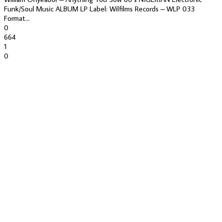
Funk/Soul Music ALBUM LP Label: Wilfilms Records – WLP 033
Format...
0
664
1
0