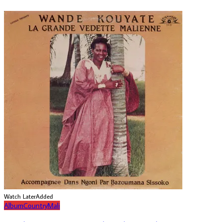
Watch Later
Added
Album
Country
Mali