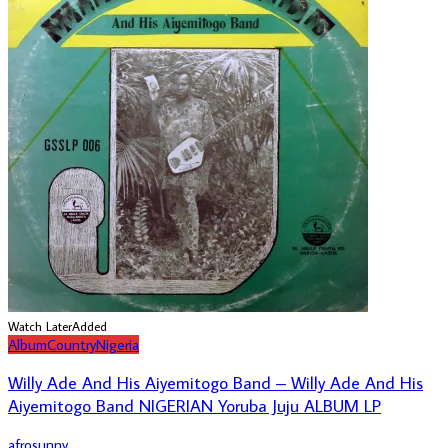
Watch Later
Added
Album
Country
Nigeria
Willy Ade And His Aiyemitogo Band – Willy Ade And His
Aiyemitogo Band NIGERIAN Yoruba Juju ALBUM LP
afrosunny