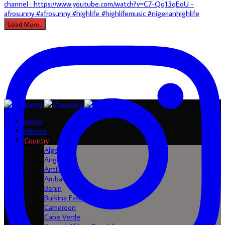
Load More...
Home
Albums
Country
Algeria
Angola
Antilles
Aruba
Benin
Burkina Faso
Cameroon
Cape Verde