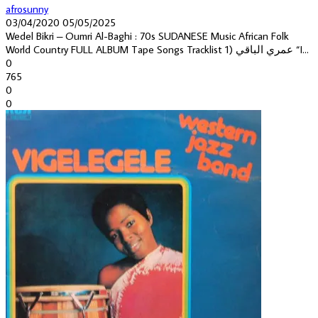
afrosunny
03/04/2020
05/05/2025
Wedel Bikri – Oumri Al-Baghi : 70s SUDANESE Music African Folk
World Country FULL ALBUM Tape Songs Tracklist 1) عمري الباقي “I...
0
765
0
0