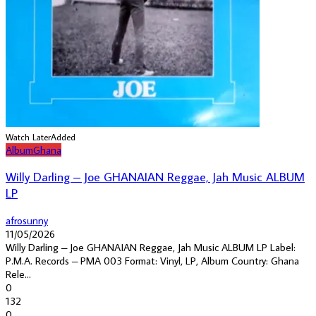
Watch Later
Added
Album
Ghana
Willy Darling – Joe GHANAIAN Reggae, Jah Music ALBUM
LP
afrosunny
11/05/2026
Willy Darling – Joe GHANAIAN Reggae, Jah Music ALBUM LP Label:
P.M.A. Records – PMA 003 Format: Vinyl, LP, Album Country: Ghana
Rele...
0
132
0