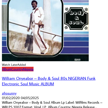
Watch Later
Added
Album
Country
Nigeria
William Onyeabor – Body & Soul 80s NIGERIAN Funk
Electronic Soul Music ALBUM
afrosunny
01/02/2020
04/05/2025
William Onyeabor ‎– Body & Soul Album Lp Label: Wilfilms Records ‎–
WRLPS 1007 Format: Vinyl, LP, Album Country: Nigeria Release...