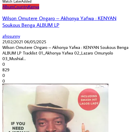
Watch Later
Added
Album
Country
Kenya
Wilson Omutere Ongaro – Akhonya Yafwa : KENYAN
Soukous Benga ALBUM LP
afrosunny
21/02/2021
06/05/2025
Wilson Omutere Ongaro – Akhonya Yafwa : KENYAN Soukous Benga
ALBUM LP Tracklist 01_Akhonya Yafwa 02_Lazaro Omunyolo
03_Mushial...
0
829
0
0