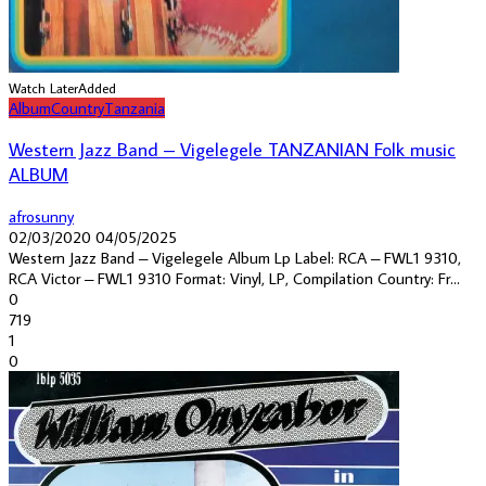
Watch Later
Added
Album
Country
Tanzania
Western Jazz Band – Vigelegele TANZANIAN Folk music
ALBUM
afrosunny
02/03/2020
04/05/2025
Western Jazz Band ‎– Vigelegele Album Lp Label: RCA ‎– FWL1 9310,
RCA Victor ‎– FWL1 9310 Format: Vinyl, LP, Compilation Country: Fr...
0
719
1
0