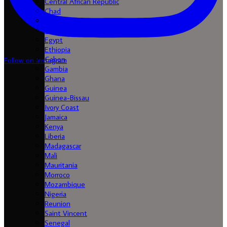
Central African Republic
Chad
Comores
Congo
Egypt
Ethiopia
Gabon
Follow on Instagram
Gambia
Ghana
Guinea
Guinea-Bissau
Ivory Coast
Jamaica
Kenya
Liberia
Madagascar
Mali
Mauritania
Morroco
Mozambique
Nigeria
Reunion
Saint Vincent
Senegal