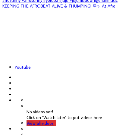
KEEPING THE AFROBEAT ALIVE & THUMPING! 🥁✨ At Afro
Youtube
No videos yet!
Click on "Watch later" to put videos here
View all videos