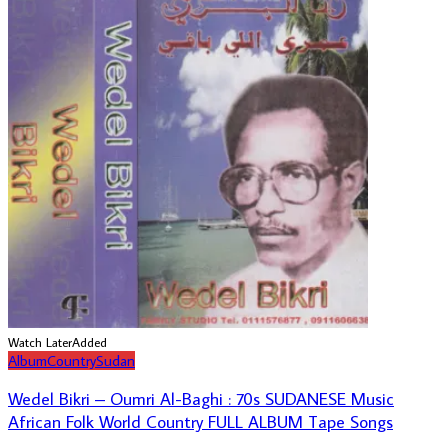
Watch Later
Added
Album
Country
Sudan
Wedel Bikri – Oumri Al-Baghi : 70s SUDANESE Music
African Folk World Country FULL ALBUM Tape Songs