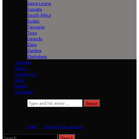
Sierra Leone
Somalia
South Africa
Sudan
Tanzania
Togo
Uganda
Zaire
Zambia
Zimbabwe
Youtube
About
Contact Us
Shop
Basket
Subscribe
You are not logged in!
Login
|
Create new account