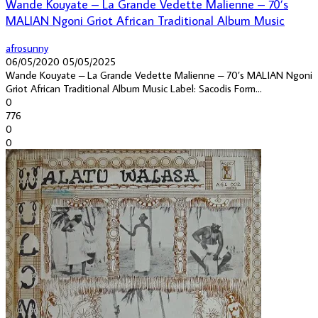
Wande Kouyate – La Grande Vedette Malienne – 70’s
MALIAN Ngoni Griot African Traditional Album Music
afrosunny
06/05/2020
05/05/2025
Wande Kouyate – La Grande Vedette Malienne – 70’s MALIAN Ngoni
Griot African Traditional Album Music Label: Sacodis Form...
0
776
0
0