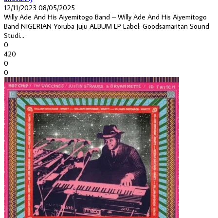
12/11/2023
08/05/2025
Willy Ade And His Aiyemitogo Band – Willy Ade And His Aiyemitogo
Band NIGERIAN Yoruba Juju ALBUM LP Label: Goodsamaritan Sound
Studi...
0
420
0
0