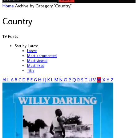
Home
Archive by Category "Country"
Country
19 Posts
Sort by:
Latest
Latest
Most commented
Most viewed
Most liked
Title
ALL
A
B
C
D
E
F
G
H
I
J
K
L
M
N
O
P
Q
R
S
T
U
V
W
X
Y
Z